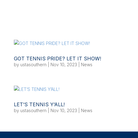
GOT TENNIS PRIDE? LET IT SHOW!
by
ustasouthern
|
Nov 10, 2023
|
News
LET’S TENNIS Y’ALL!
by
ustasouthern
|
Nov 10, 2023
|
News