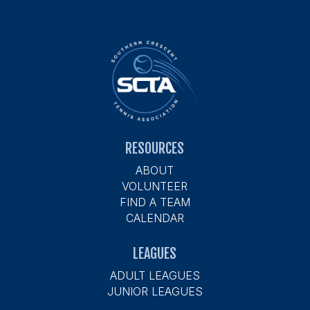
RESOURCES
ABOUT
VOLUNTEER
FIND A TEAM
CALENDAR
LEAGUES
ADULT LEAGUES
JUNIOR LEAGUES