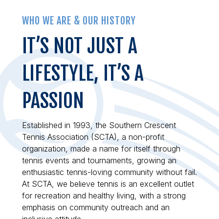
WHO WE ARE & OUR HISTORY
IT’S NOT JUST A
LIFESTYLE, IT’S A
PASSION
Established in 1993, the Southern Crescent
Tennis Association (SCTA), a non-profit
organization, made a name for itself through
tennis events and tournaments, growing an
enthusiastic tennis-loving community without fail.
At SCTA, we believe tennis is an excellent outlet
for recreation and healthy living, with a strong
emphasis on community outreach and an