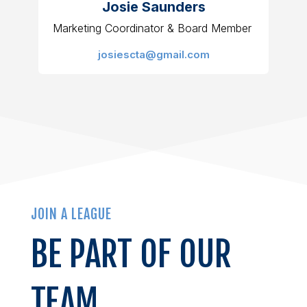
Josie Saunders
Marketing Coordinator & Board Member
josiescta@gmail.com
JOIN A LEAGUE
BE PART OF OUR
TEAM