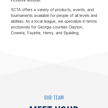
inclusive attitude.
SCTA offers a variety of products, events, and
tournaments available for people of all levels and
abilities. As a local league, we specialize in tennis
exclusively for Georgia counties Clayton,
Coweta, Fayette, Henry, and Spalding.
OUR TEAM