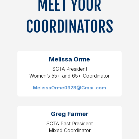
MEET YOUR
COORDINATORS
Melissa Orme
SCTA President
Women’s 55+ and 65+ Coordinator
MelissaOrme0928@Gmail.com
Greg Farmer
SCTA Past President
Mixed Coordinator