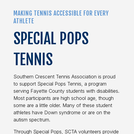
MAKING TENNIS ACCESSIBLE FOR EVERY
ATHLETE
SPECIAL POPS
TENNIS
Southern Crescent Tennis Association is proud
to support Special Pops Tennis, a program
serving Fayette County students with disabilities.
Most participants are high school age, though
some are a little older. Many of these student
athletes have Down syndrome or are on the
autism spectrum.
Through Special Pops, SCTA volunteers provide