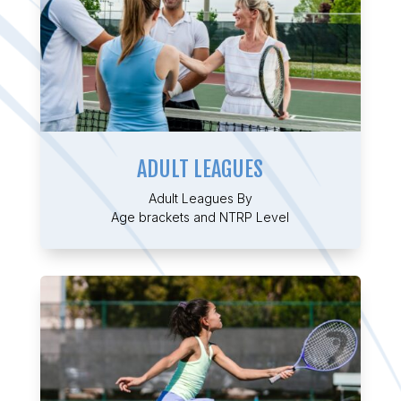
ADULT LEAGUES
Adult Leagues By
Age brackets and NTRP Level