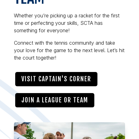
Whether you’re picking up a racket for the first
time or perfecting your skills, SCTA has
something for everyone!
Connect with the tennis community and take
your love for the game to the next level. Let’s hit
the court together!
VISIT CAPTAIN'S CORNER
JOIN A LEAGUE OR TEAM