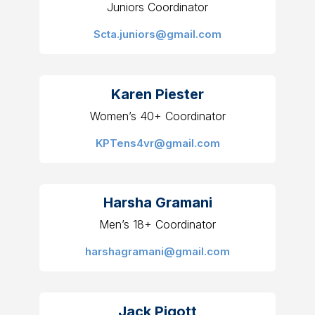
Juniors Coordinator
Scta.juniors@gmail.com
Karen Piester
Women’s 40+ Coordinator
KPTens4vr@gmail.com
Harsha Gramani
Men’s 18+ Coordinator
harshagramani@gmail.com
Jack Pigott