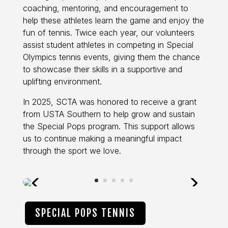
coaching, mentoring, and encouragement to
help these athletes learn the game and enjoy the
fun of tennis. Twice each year, our volunteers
assist student athletes in competing in Special
Olympics tennis events, giving them the chance
to showcase their skills in a supportive and
uplifting environment.
In 2025, SCTA was honored to receive a grant
from USTA Southern to help grow and sustain
the Special Pops program. This support allows
us to continue making a meaningful impact
through the sport we love.
SPECIAL POPS TENNIS