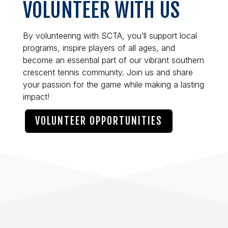
VOLUNTEER WITH US
By volunteering with SCTA, you’ll support local
programs, inspire players of all ages, and
become an essential part of our vibrant southern
crescent tennis community. Join us and share
your passion for the game while making a lasting
impact!
VOLUNTEER OPPORTUNITIES