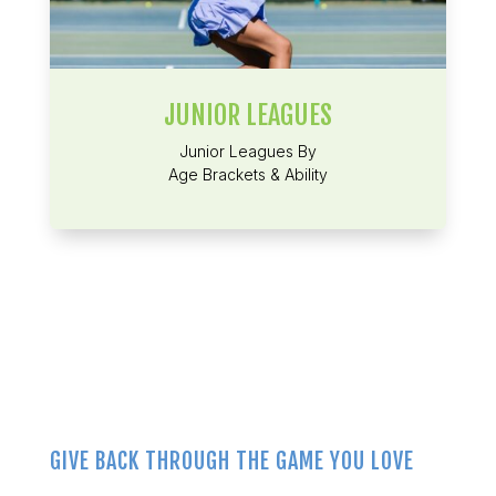
JUNIOR LEAGUES
Junior Leagues By
Age Brackets & Ability
GIVE BACK THROUGH THE GAME YOU LOVE