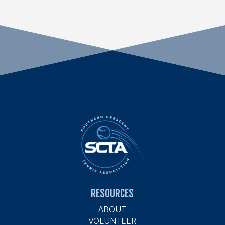
RESOURCES
ABOUT
VOLUNTEER