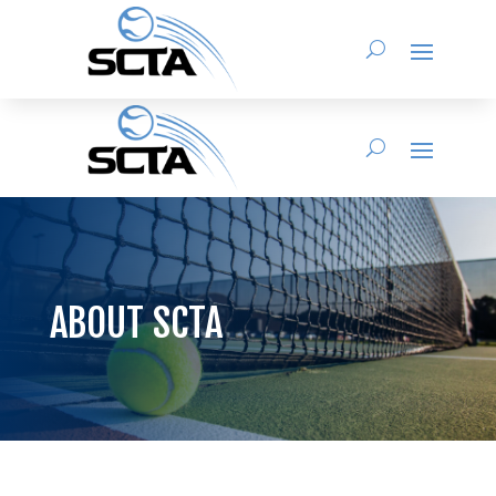
ABOUT SCTA