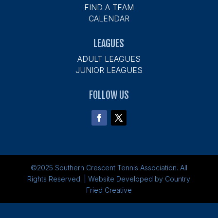
FIND A TEAM
CALENDAR
LEAGUES
ADULT LEAGUES
JUNIOR LEAGUES
FOLLOW US
©2025
Southern Crescent Tennis Association.
All
Rights Reserved. | Website Developed by
Country
Fried Creative