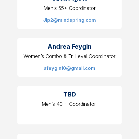
Men’s 55+ Coordinator
Jlp2@mindspring.com
Andrea Feygin
Women’s Combo & Tri Level Coordinator
afeygin10@gmail.com
TBD
Men’s 40 + Coordinator