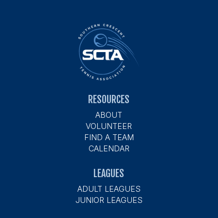
RESOURCES
ABOUT
VOLUNTEER
FIND A TEAM
CALENDAR
LEAGUES
ADULT LEAGUES
JUNIOR LEAGUES