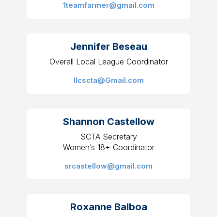
1teamfarmer@gmail.com
Jennifer Beseau
Overall Local League Coordinator
llcscta@Gmail.com
Shannon Castellow
SCTA Secretary
Women’s 18+ Coordinator
srcastellow@gmail.com
Roxanne Balboa